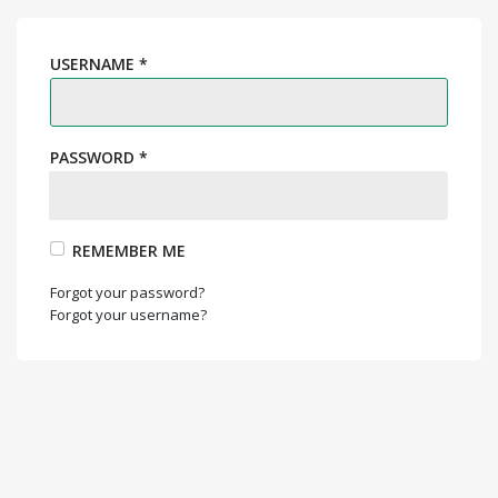
USERNAME
*
PASSWORD
*
REMEMBER ME
Forgot your password?
Forgot your username?