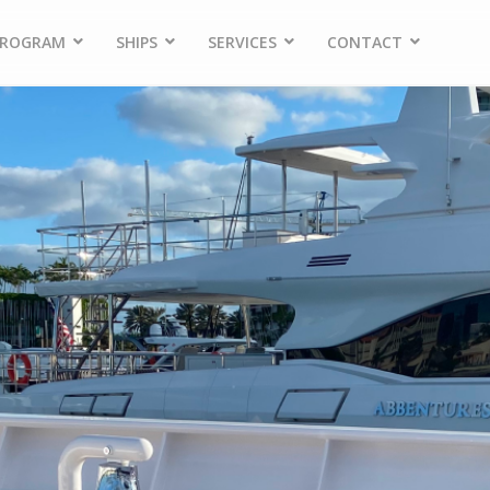
PROGRAM
SHIPS
SERVICES
CONTACT