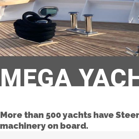
MEGA YAC
More than 500 yachts have Stee
machinery on board.