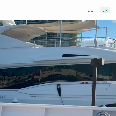
DE
EN